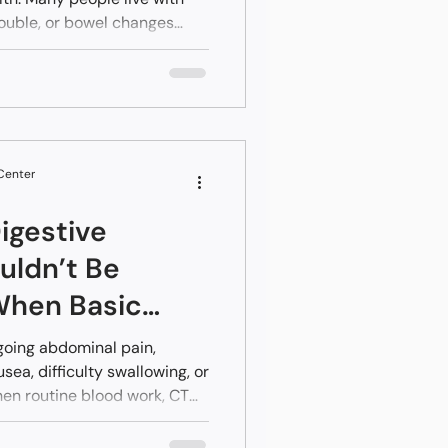
rouble, or bowel changes
 Center
igestive
ldn’t Be
When Basic
ck Normal
going abdominal pain,
sea, difficulty swallowing, or
en routine blood work, CT
rmal,” it can feel confusing
toms that continue despite