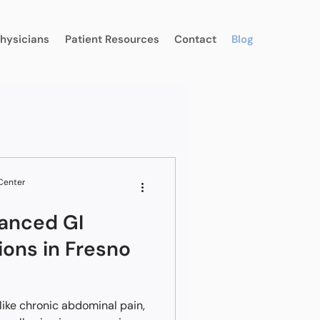
Physicians
Patient Resources
Contact
Blog
 Center
anced GI
ions in Fresno
ike chronic abdominal pain,