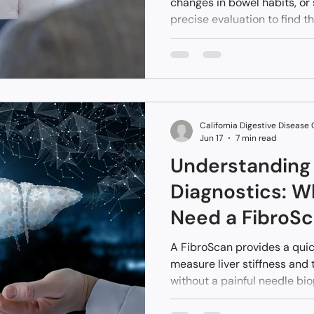
changes in bowel habits, or
precise evaluation to find t
Specialized diagnostic test
professionals examine inter
to open surgery. Accessing
procedural services locally 
catching potential problems
comprehensive details rega
California Digestive Disease
diagn
Jun 17
7 min read
Understanding 
Diagnostics: 
Need a FibroS
A FibroScan provides a quic
measure liver stiffness and
without a painful needle bio
ultrasound technology helps