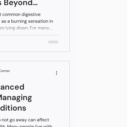
s Beyond
st common digestive
 as a burning sensation in
hen lying down. For many
 manageable with dietary
unter antacids. However,
quent, persistent, or
may signal a condition
 Center
vanced
Managing
ditions
 not go away can affect
lth. Many people live with