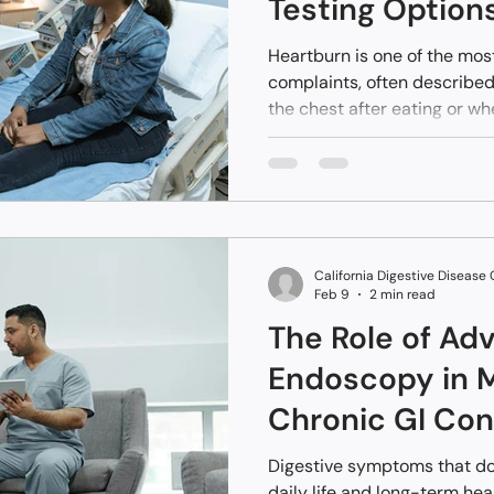
Testing Option
Antacids
Heartburn is one of the mo
complaints, often described
the chest after eating or w
people, it’s occasional and
adjustments or over-the-co
when heartburn becomes fre
resistant to medication, it 
beyond simple acid reflux.
California Digestive Disease
Feb 9
2 min read
The Role of Ad
Endoscopy in 
Chronic GI Con
Digestive symptoms that do
daily life and long-term hea