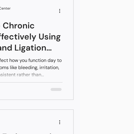
options means patients can
 Center
 Chronic
fectively Using
and Ligation
fect how you function day to
s like bleeding, irritation,
istent rather than
relying on creams or home
elief, it’s likely because
dress the underlying
rnal hemorrhoids.