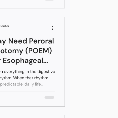
r body signaling that
ttention.
 Center
ay Need Peroral
yotomy (POEM)
r Esophageal
ers
n everything in the digestive
rhythm. When that rhythm
redictable, daily life
verlook early patterns
 at first. Small patterns grow
oordination. POEM offers a
f movement with a minimally
hrough an endoscope.