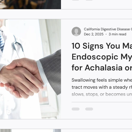
normal results are often you
something deeper requires a
California Digestive Disease
Dec 2, 2025
3 min read
10 Signs You M
Endoscopic M
for Achalasia o
Motility Disord
Swallowing feels simple whe
tract moves with a steady 
slows, stops, or becomes unp
changes fast. Many people o
because the signs feel small
when the esophagus loses c
way to address that loss o
invasive approach guided t