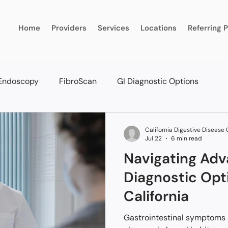
Home
Providers
Services
Locations
Referring 
Endoscopy
FibroScan
GI Diagnostic Options
California Digestive Disease
Jul 22
6 min read
Navigating Adv
Diagnostic Opt
California
Gastrointestinal symptoms l