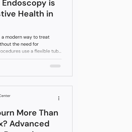
Endoscopy is
tive Health in
 a modern way to treat
thout the need for
rocedures use a flexible tube
h internal organs through
uth or colon. For residents in
ia, this means access to
s pain and a much faster
in a hospital for a week,
the same day or shortly
 Center
burn More Than
ux? Advanced