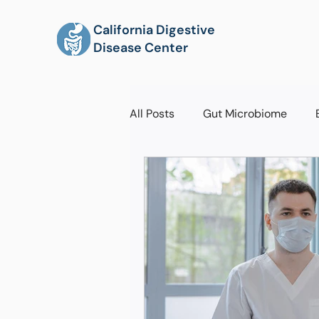
California Digestive
Disease Center
All Posts
Gut Microbiome