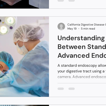
early-stage liver disease b
occurs. Catching issues ear
health. You can monitor chan
adjust your wellness choices
California Digestive Disease
May 19
5 min read
Understanding 
Between Stand
Advanced End
A standard endoscopy allows
your digestive tract using a 
camera. Advanced endoscop
using specialized tools and
conditions without open sur
procedure focuses on findi
procedure often fixes it du
Fresno and the surrounding 