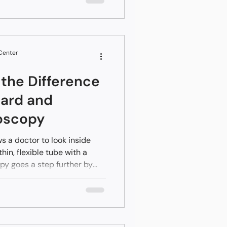
efore permanent scarring
ly protects your long-term
ges in your liver tissue and
 with absolute clarity.
 Center
the Difference
ard and
oscopy
 a doctor to look inside
thin, flexible tube with a
y goes a step further by
 imaging to treat complex
gery. While a regular
ng a problem, an advanced
ring the same appointment. In
Central Valley, having