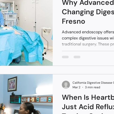
Why Advanced 
Changing Diges
Fresno
Advanced endoscopy offers
complex digestive issues wi
traditional surgery. These p
called an endoscope to reac
natural openings like the mo
Fresno and Central Californ
treatments that involve les
recovery. Instead of staying 
many patients return home 
California Digestive Disease
after.
Mar 2
3 min read
When Is Heart
Just Acid Refl