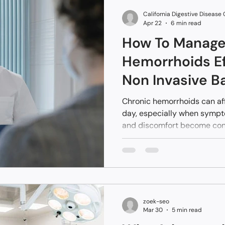
access to these high-tech 
California Digestive Disease
recover
Apr 22
6 min read
How To Manage
Hemorrhoids Ef
Non Invasive B
Treatments
Chronic hemorrhoids can af
day, especially when symptom
and discomfort become cons
occasional. If you’ve been 
remedies without long-term r
those approaches do not ad
vascular issue causing inte
zoek-seo
Mar 30
5 min read