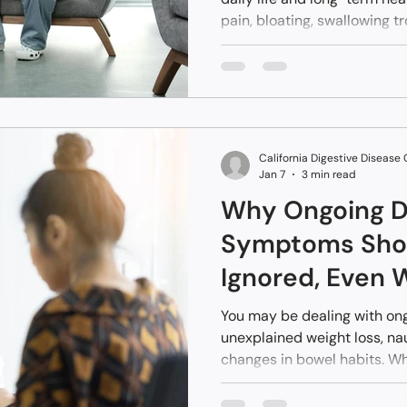
pain, bloating, swallowing t
without clear answers.
California Digestive Disease
Jan 7
3 min read
Why Ongoing D
Symptoms Shou
Ignored, Even 
Tests Come Ba
You may be dealing with on
unexplained weight loss, nau
changes in bowel habits. Wh
scans, or MRIs come back “no
and discouraging. Yet symp