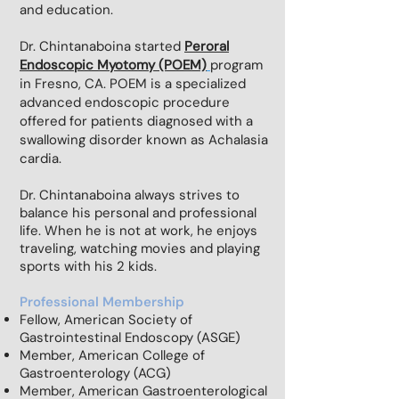
and education.
Dr. Chintanaboina started
P
eroral
Endoscopic Myotomy (POEM)
program
in Fresno, CA. POEM is a specialized
advanced endoscopic procedure
offered for patients diagnosed with a
swallowing disorder known as Achalasia
cardia.
Dr. Chintanaboina always strives to
balance his personal and professional
life. When he is not at work, he enjoys
traveling, watching movies and playing
sports with his 2 kids.
Professional Membership
Fellow, American Society of
Gastrointestinal Endoscopy (ASGE)
Member, American College of
Gastroenterology (ACG)
Member, American Gastroenterological