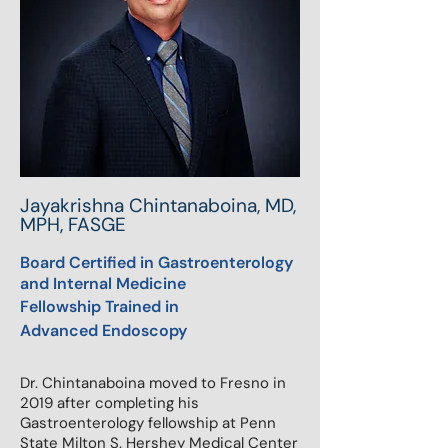
Jayakrishna Chintanaboina, MD,
MPH, FASGE
Board Certified in Gastroenterology
and Internal Medicine
Fellowship Trained in
Advanced
Endoscopy
Dr. Chintanaboina moved to Fresno in
2019 after completing his
Gastroenterology fellowship at Penn
State Milton S. Hershey Medical Center