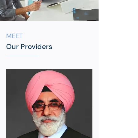
MEET
Our Providers