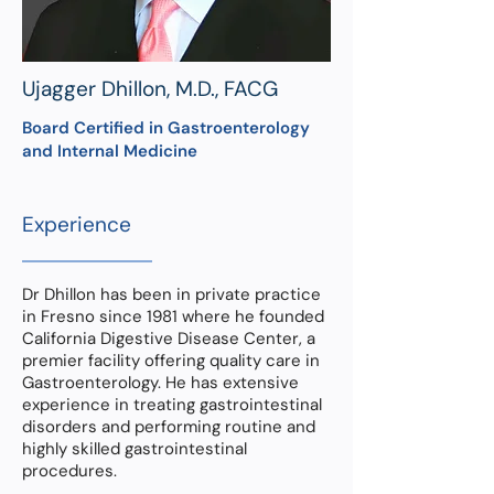
Ujagger Dhillon, M.D., FACG
Board Certified in Gastroenterology
and Internal Medicine
Experience
Dr Dhillon has been in private practice
in Fresno since 1981 where he founded
California Digestive Disease Center, a
premier facility offering quality care in
Gastroenterology. He has extensive
experience in treating gastrointestinal
disorders and performing routine and
highly skilled gastrointestinal
procedures.