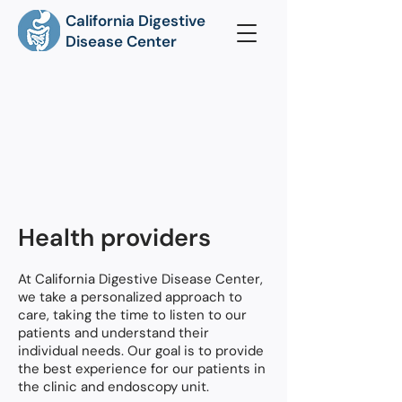
California Digestive
Disease Center
Health providers
At California Digestive Disease Center,
we take a personalized approach to
care, taking the time to listen to our
patients and understand their
individual needs. Our goal is to provide
the best experience for our patients in
the clinic and endoscopy unit.