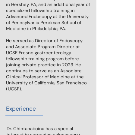
in Hershey, PA, and an additional year of
specialized fellowship training in
Advanced Endoscopy at the University
of Pennsylvania Perelman School of
Medicine in Philadelphia, PA.
He served as Director of Endoscopy
and Associate Program Director at
UCSF Fresno gastroenterology
fellowship training program before
joining private practice in 2023. He
continues to serve as an Associate
Clinical Professor of Medicine at the
University of California, San Francisco
(UCSF).
Experience
Dr. Chintanaboina has a special
interest in screening colonoscopy,