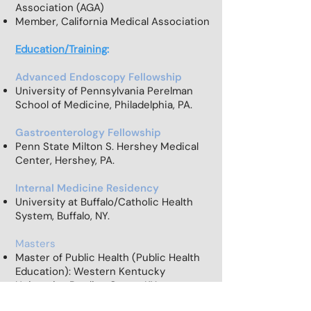
Association (AGA)
Member, California Medical Association
Education/Training
:
Advanced Endoscopy Fellowship
University of Pennsylvania Perelman
School of Medicine, Philadelphia, PA.
Gastroenterology Fellowship
Penn State Milton S. Hershey Medical
Center, Hershey, PA.
Internal Medicine Residency
University at Buffalo/Catholic Health
System, Buffalo, NY.
Masters
Master of Public Health (Public Health
Education):
Western Kentucky
University, Bowling Green, KY