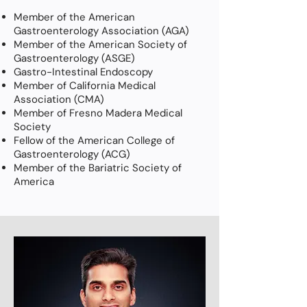
Member of the American
Gastroenterology Association (AGA)
Member of the American Society of
Gastroenterology (ASGE)
Gastro-Intestinal Endoscopy
Member of California Medical
Association (CMA)
Member of Fresno Madera Medical
Society
Fellow of the American College of
Gastroenterology (ACG)
Member of the Bariatric Society of
America