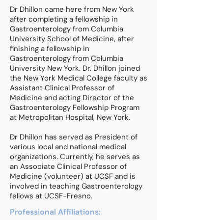
Dr Dhillon came here from New York
after completing a fellowship in
Gastroenterology from Columbia
University School of Medicine, after
finishing a fellowship in
Gastroenterology from Columbia
University New York. Dr. Dhillon joined
the New York Medical College faculty as
Assistant Clinical Professor of
Medicine and acting Director of the
Gastroenterology Fellowship Program
at Metropolitan Hospital, New York.
Dr Dhillon has served as President of
various local and national medical
organizations. Currently, he serves as
an Associate Clinical Professor of
Medicine (volunteer) at UCSF and is
involved in teaching Gastroenterology
fellows at UCSF-Fresno.
Professional Affiliations: