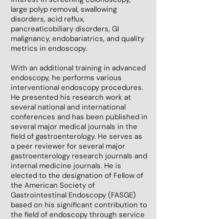
large polyp removal, swallowing
disorders, acid reflux,
pancreaticobiliary disorders, GI
malignancy, endobariatrics, and quality
metrics in endoscopy.
With an additional training in advanced
endoscopy, he performs various
interventional endoscopy procedures.
He presented his research work at
several national and international
conferences and has been published in
several major medical journals in the
field of gastroenterology. He serves as
a peer reviewer for several major
gastroenterology research journals and
internal medicine journals. He is
elected to the designation of Fellow of
the American Society of
Gastrointestinal Endoscopy (FASGE)
based on his significant contribution to
the field of endoscopy through service