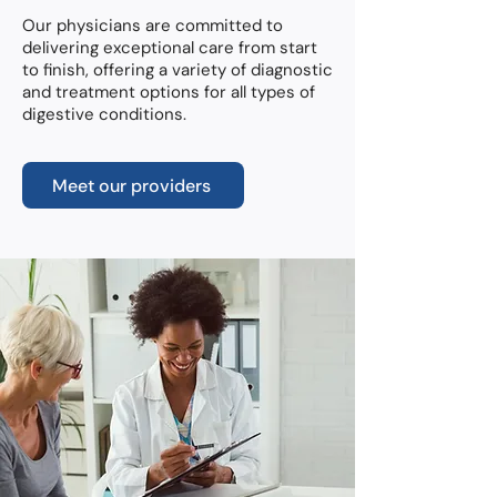
Our physicians are committed to
delivering exceptional care from start
to finish, offering a variety of diagnostic
and treatment options for all types of
digestive conditions.
Meet our providers