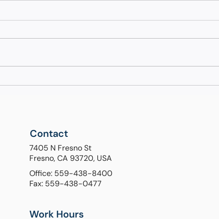
Understanding Liver Health
Unde
Diagnostics: When Do You
Diff
Need a FibroScan?
Sta
End
Contact
7405 N Fresno St
Fresno, CA 93720, USA
Office: 559-438-8400
Fax: 559-438-0477
Work Hours