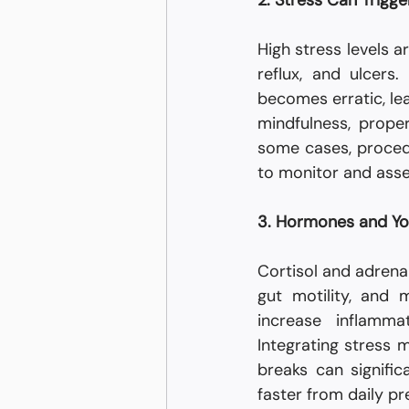
2. Stress Can Trigge
High stress levels a
reflux, and ulcers
becomes erratic, lea
mindfulness, proper
some cases, proced
to monitor and asse
3. Hormones and Y
Cortisol and adrenal
gut motility, and
increase inflamma
Integrating stress 
breaks can signifi
faster from daily pr