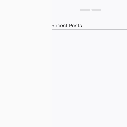
Recent Posts