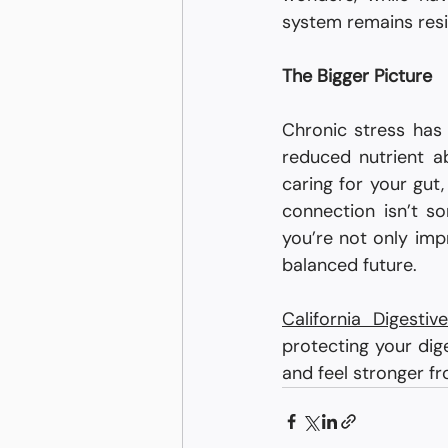
system remains resil
The Bigger Picture
Chronic stress has
reduced nutrient ab
caring for your gut,
connection isn’t so
you’re not only imp
balanced future.
California Digesti
protecting your dige
and feel stronger fr