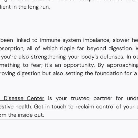
ient in the long run.
 been linked to immune system imbalance, slower hea
sorption, all of which ripple far beyond digestion. 
 you’re also strengthening your body’s defenses. In ot
mething to fear; it’s an opportunity. By approaching i
roving digestion but also setting the foundation for a
ve Disease Center
 is your trusted partner for unde
stive health. 
Get in touch
 to reclaim control of your d
om the inside out.