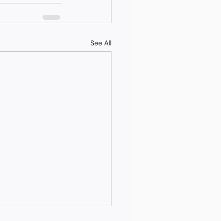
See All