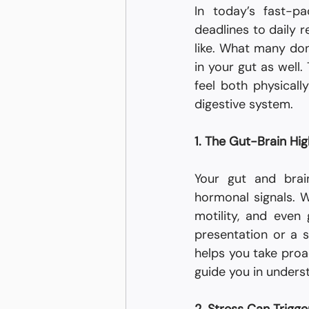
In today’s fast-p
deadlines to daily r
like. What many don’
in your gut as well
feel both physicall
digestive system.
1. The Gut-Brain Hi
Your gut and brai
hormonal signals. W
motility, and even 
presentation or a s
helps you take proa
guide you in underst