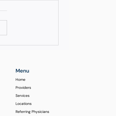
rstanding the
erence Between
ndard and Advanced
oscopy
Menu
Home
Providers
Services
Locations
Referring Physicians