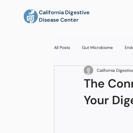
California Digestive
Disease Center
All Posts
Gut Microbiome
End
California Digesti
The Con
Your Dig