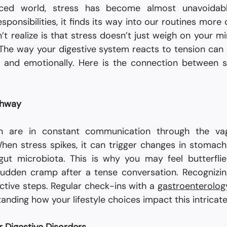
aced world, stress has become almost unavoidab
esponsibilities, it finds its way into our routines more 
t realize is that stress doesn’t just weigh on your mi
. The way your digestive system reacts to tension can
y and emotionally. Here is the connection between s
ghway
n are in constant communication through the va
hen stress spikes, it can trigger changes in stomach a
gut microbiota. This is why you may feel butterflie
udden cramp after a tense conversation. Recognizing
ctive steps. Regular check-ins with a 
gastroenterology
anding how your lifestyle choices impact this intricat