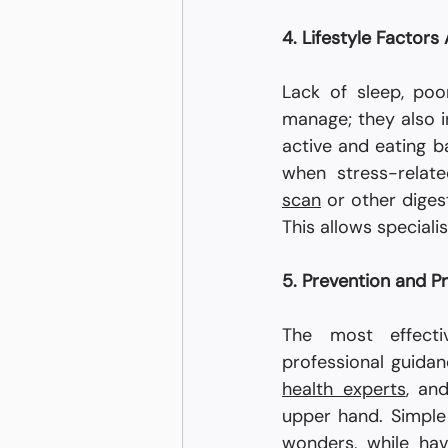
4. Lifestyle Factors
Lack of sleep, poo
manage; they also in
active and eating b
when stress-relat
scan
 or other diges
This allows special
5. Prevention and P
The most effecti
health experts
, an
upper hand. Simple 
wonders, while hav