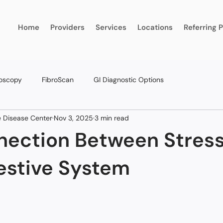
Home
Providers
Services
Locations
Referring 
oscopy
FibroScan
GI Diagnostic Options
ve Disease Center
Nov 3, 2025
3 min read
nection Between Stres
estive System