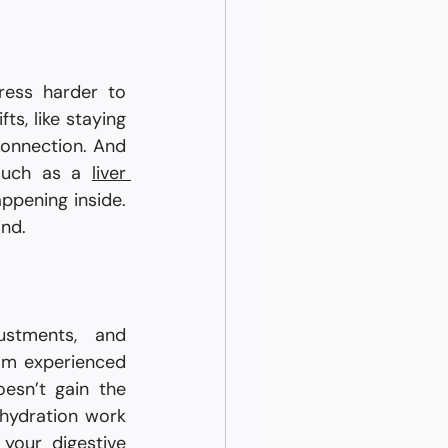
ress harder to 
s, like staying 
onnection. And 
such as a 
liver 
ppening inside. 
ind.
stments, and 
professional guidance. Maintaining a balanced routine, seeking advice from experienced 
sn’t gain the 
hydration work 
your digestive 