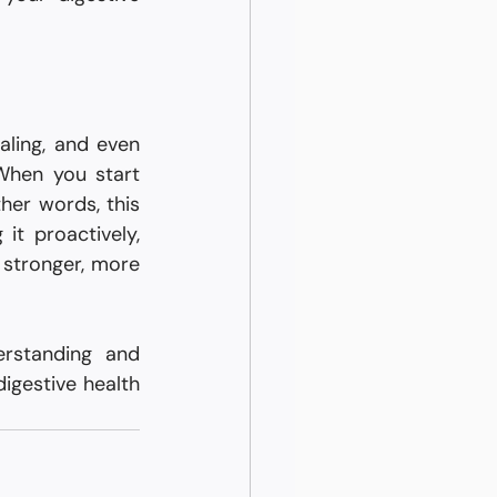
ling, and even 
When you start 
her words, this 
t proactively, 
 stronger, more 
rstanding and 
igestive health 