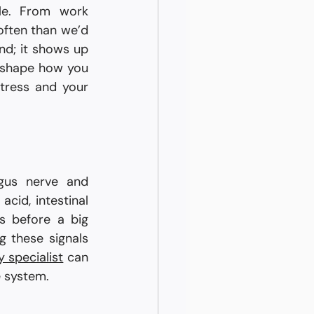
le. From work 
often than we’d 
nd; it shows up 
 shape how you 
tress and your 
gus nerve and 
cid, intestinal 
s before a big 
 these signals 
 specialist
 can 
e system.