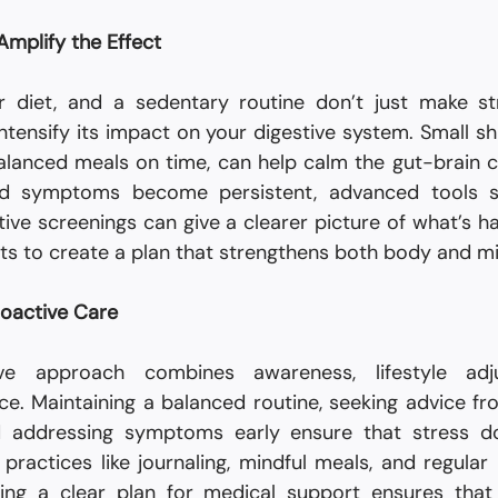
 Amplify the Effect
r diet, and a sedentary routine don’t just make st
tensify its impact on your digestive system. Small shift
alanced meals on time, can help calm the gut-brain c
ed symptoms become persistent, advanced tools 
tive screenings can give a clearer picture of what’s ha
ists to create a plan that strengthens both body and m
roactive Care
ve approach combines awareness, lifestyle adju
d addressing symptoms early ensure that stress doe
practices like journaling, mindful meals, and regular 
ing a clear plan for medical support ensures that 