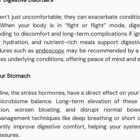
r Digestive Disorders
ren’t just uncomfortable; they can exacerbate conditions
. When your body is in “fight or flight” mode, dige
ding to discomfort and long-term complications if igno
 hydration, and nutrient-rich meals support digestive 
ures such as 
endoscopy
 may be recommended by a t
ss underlying conditions, offering peace of mind and e
our Stomach
ine, the stress hormones, have a direct effect on your di
 microbiome balance. Long-term elevation of these
tion, worsen bloating, and disrupt normal bowe
management techniques like deep breathing or short 
cantly improve digestive comfort, helping your syst
essures.