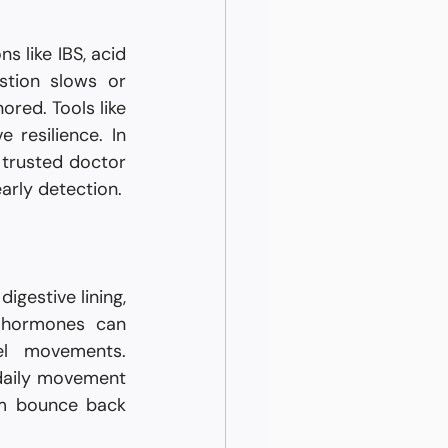
 like IBS, acid 
stion slows or 
red. Tools like 
resilience. In 
rusted doctor 
arly detection.
gestive lining, 
 hormones can 
l movements. 
daily movement 
em bounce back 