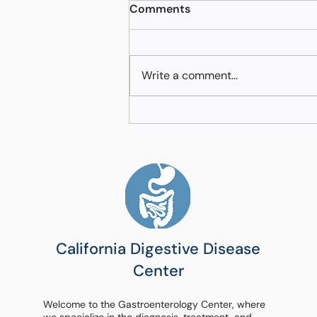
Comments
Write a comment...
Navigating Advanced GI
Diagnostic Options in
Fresno California
California Digestive Disease
Center
Welcome to the Gastroenterology Center, where
we specialize in the diagnosis, treatment, and