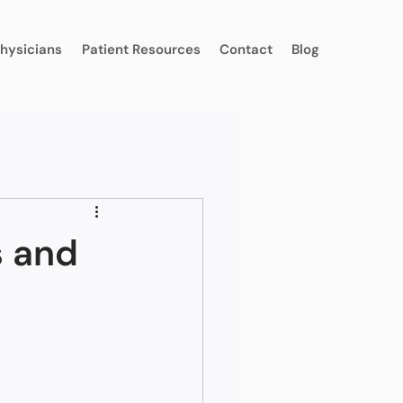
Physicians
Patient Resources
Contact
Blog
s and