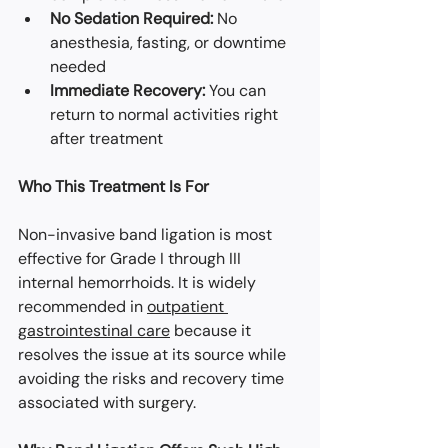
No Sedation Required:
 No 
anesthesia, fasting, or downtime 
needed
Immediate Recovery: 
You can 
return to normal activities right 
after treatment
Who This Treatment Is For
Non-invasive band ligation is most 
effective for Grade I through III 
internal hemorrhoids. It is widely 
recommended in 
outpatient 
gastrointestinal care
 because it 
resolves the issue at its source while 
avoiding the risks and recovery time 
associated with surgery.