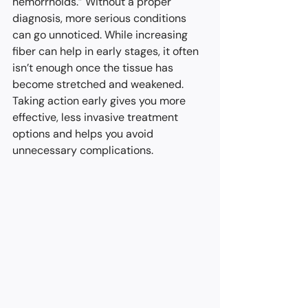
hemorrhoids.” Without a proper 
diagnosis, more serious conditions 
can go unnoticed. While increasing 
fiber can help in early stages, it often 
isn’t enough once the tissue has 
become stretched and weakened. 
Taking action early gives you more 
effective, less invasive treatment 
options and helps you avoid 
unnecessary complications.