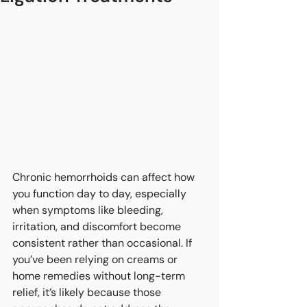
Chronic hemorrhoids can affect how 
you function day to day, especially 
when symptoms like bleeding, 
irritation, and discomfort become 
consistent rather than occasional. If 
you’ve been relying on creams or 
home remedies without long-term 
relief, it’s likely because those 