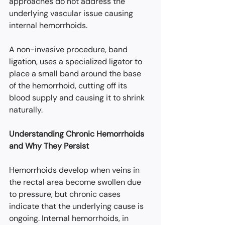
approaches do not address the 
underlying vascular issue causing 
internal hemorrhoids.
A non-invasive procedure, band 
ligation, uses a specialized ligator to 
place a small band around the base 
of the hemorrhoid, cutting off its 
blood supply and causing it to shrink 
naturally.
Understanding Chronic Hemorrhoids 
and Why They Persist
Hemorrhoids develop when veins in 
the rectal area become swollen due 
to pressure, but chronic cases 
indicate that the underlying cause is 
ongoing. Internal hemorrhoids, in 