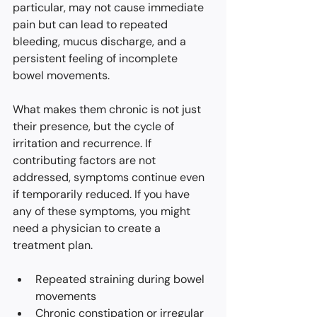
particular, may not cause immediate 
pain but can lead to repeated 
bleeding, mucus discharge, and a 
persistent feeling of incomplete 
bowel movements.
What makes them chronic is not just 
their presence, but the cycle of 
irritation and recurrence. If 
contributing factors are not 
addressed, symptoms continue even 
if temporarily reduced. If you have 
any of these symptoms, you might 
need a physician to create a 
treatment plan.
Repeated straining during bowel 
movements
Chronic constipation or 
irregular 