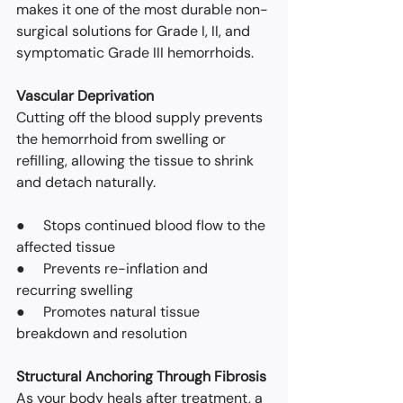
makes it one of the most durable non-
surgical solutions for Grade I, II, and 
symptomatic Grade III hemorrhoids.
Vascular Deprivation
Cutting off the blood supply prevents 
the hemorrhoid from swelling or 
refilling, allowing the tissue to shrink 
and detach naturally.
●     Stops continued blood flow to the 
affected tissue
●     Prevents re-inflation and 
recurring swelling
●     Promotes natural tissue 
breakdown and resolution
Structural Anchoring Through Fibrosis
As your body heals after treatment, a 