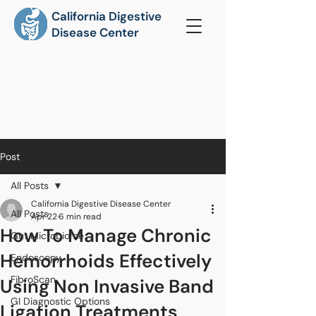
California Digestive
Disease Center
Post
All Posts
California Digestive Disease Center
All Posts
Apr 22
6 min read
How To Manage Chronic
Gut Microbiome
Hemorrhoids Effectively
Endoscopy
FibroScan
Using Non Invasive Band
GI Diagnostic Options
Ligation Treatments