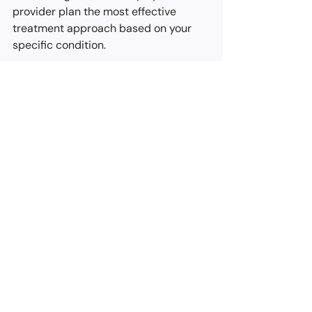
provider plan the most effective 
treatment approach based on your 
specific condition.
Step 2: Quick and Precise Treatment
During the procedure, you’ll lie 
comfortably on your side while a 
specialized suction device is gently 
used to place a small band at the 
base of the hemorrhoid. The process 
takes about 60 seconds and is 
performed in a nerve-insensitive area, 
so discomfort is minimal. You may feel 
slight pressure or a temporary urge to 
have a bowel movement, which is 
normal and usually fades within a few 
hours.