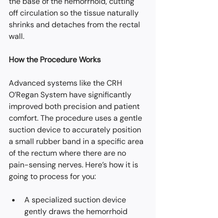
the base of the hemorrhoid, cutting 
off circulation so the tissue naturally 
shrinks and detaches from the rectal 
wall.
How the Procedure Works
Advanced systems like the CRH 
O’Regan System have significantly 
improved both precision and patient 
comfort. The procedure uses a gentle 
suction device to accurately position 
a small rubber band in a specific area 
of the rectum where there are no 
pain-sensing nerves. Here’s how it is 
going to process for you:
A specialized suction device 
gently draws the hemorrhoid 