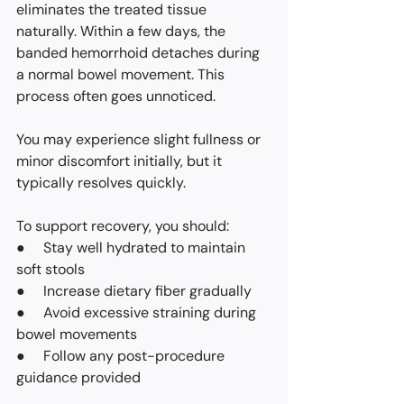
eliminates the treated tissue 
naturally. Within a few days, the 
banded hemorrhoid detaches during 
a normal bowel movement. This 
process often goes unnoticed.
You may experience slight fullness or 
minor discomfort initially, but it 
typically resolves quickly.
To support recovery, you should:
●     Stay well hydrated to maintain 
soft stools
●     Increase dietary fiber gradually
●     Avoid excessive straining during 
bowel movements
●     Follow any post-procedure 
guidance provided