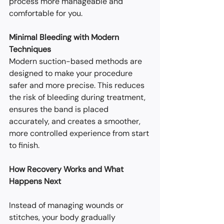
process more manageable and 
comfortable for you.
Minimal Bleeding with Modern 
Techniques
Modern suction-based methods are 
designed to make your procedure 
safer and more precise. This reduces 
the risk of bleeding during treatment, 
ensures the band is placed 
accurately, and creates a smoother, 
more controlled experience from start 
to finish.
How Recovery Works and What 
Happens Next
Instead of managing wounds or 
stitches, your body gradually 