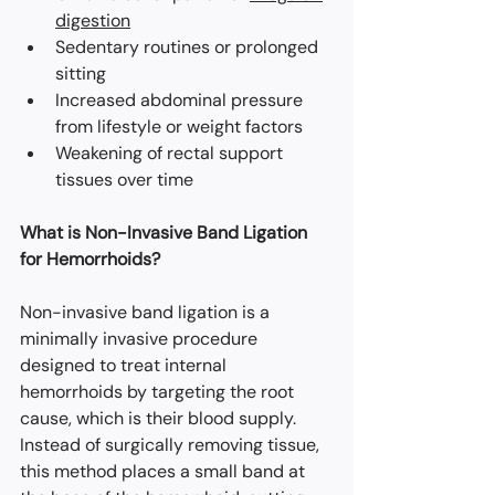
digestion
Sedentary routines or prolonged 
sitting
Increased abdominal pressure 
from lifestyle or weight factors
Weakening of rectal support 
tissues over time
What is Non-Invasive Band Ligation 
for Hemorrhoids?
Non-invasive band ligation is a 
minimally invasive procedure 
designed to treat internal 
hemorrhoids by targeting the root 
cause, which is their blood supply. 
Instead of surgically removing tissue, 
this method places a small band at 