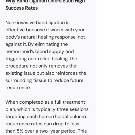
Why Band Ligation Offers Such High 
Success Rates
Non-invasive band ligation is 
effective because it works with your 
body’s natural healing response, not 
against it. By eliminating the 
hemorrhoid’s blood supply and 
triggering controlled healing, the 
procedure not only removes the 
existing issue but also reinforces the 
surrounding tissue to reduce future 
recurrence.
When completed as a full treatment 
plan, which is typically three sessions 
targeting each hemorrhoidal column, 
recurrence rates can drop to less 
than 5% over a two-year period. This 