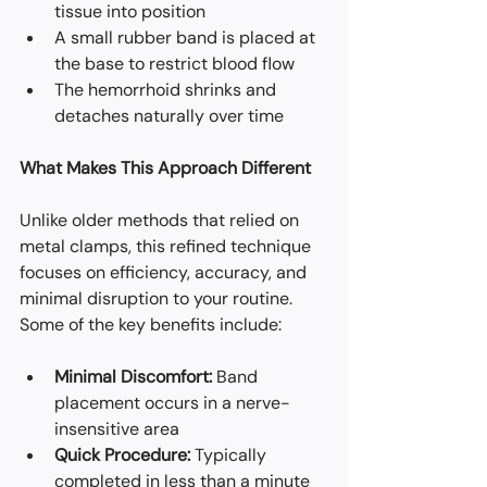
tissue into position
A small rubber band is placed at 
the base to restrict blood flow
The hemorrhoid shrinks and 
detaches naturally over time
What Makes This Approach Different
Unlike older methods that relied on 
metal clamps, this refined technique 
focuses on efficiency, accuracy, and 
minimal disruption to your routine. 
Some of the key benefits include:
Minimal Discomfort:
 Band 
placement occurs in a nerve-
insensitive area
Quick Procedure:
 Typically 
completed in less than a minute