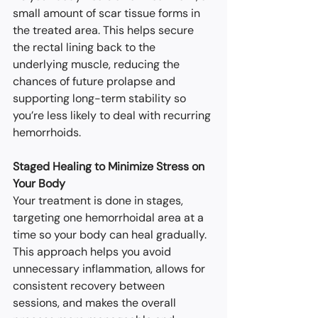
small amount of scar tissue forms in 
the treated area. This helps secure 
the rectal lining back to the 
underlying muscle, reducing the 
chances of future prolapse and 
supporting long-term stability so 
you’re less likely to deal with recurring 
hemorrhoids.
Staged Healing to Minimize Stress on 
Your Body
Your treatment is done in stages, 
targeting one hemorrhoidal area at a 
time so your body can heal gradually. 
This approach helps you avoid 
unnecessary inflammation, allows for 
consistent recovery between 
sessions, and makes the overall 