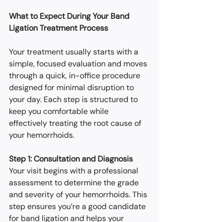
What to Expect During Your Band 
Ligation Treatment Process
Your treatment usually starts with a 
simple, focused evaluation and moves 
through a quick, in-office procedure 
designed for minimal disruption to 
your day. Each step is structured to 
keep you comfortable while 
effectively treating the root cause of 
your hemorrhoids.
Step 1: Consultation and Diagnosis
Your visit begins with a professional 
assessment to determine the grade 
and severity of your hemorrhoids. This 
step ensures you’re a good candidate 
for band ligation and helps your 