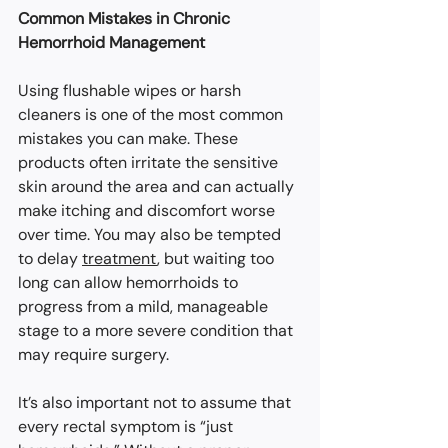
Common Mistakes in Chronic 
Hemorrhoid Management
Using flushable wipes or harsh 
cleaners is one of the most common 
mistakes you can make. These 
products often irritate the sensitive 
skin around the area and can actually 
make itching and discomfort worse 
over time. You may also be tempted 
to delay 
treatment
, but waiting too 
long can allow hemorrhoids to 
progress from a mild, manageable 
stage to a more severe condition that 
may require surgery.
It’s also important not to assume that 
every rectal symptom is “just 